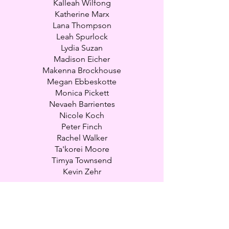
Kalleah Wilfong
Katherine Marx
Lana Thompson
Leah Spurlock
Lydia Suzan
Madison Eicher
Makenna Brockhouse
Megan Ebbeskotte
Monica Pickett
Nevaeh Barrientes
Nicole Koch
Peter Finch
Rachel Walker
Ta'korei Moore
Timya Townsend
Kevin Zehr
Natalie Crosby - Company Owner
natalieyourpartyprincess@gmail.com