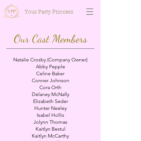
Your Party Princess
Our Cast Members
Natalie Crosby (Company Owner)
Abby Pepple
Celine Baker
Conner Johnson
Cora Orth
Delaney McNally
Elizabeth Seder
Hunter Neeley
Isabel Hollis
Jolynn Thomas
Kaitlyn Bestul
Kaitlyn McCarthy